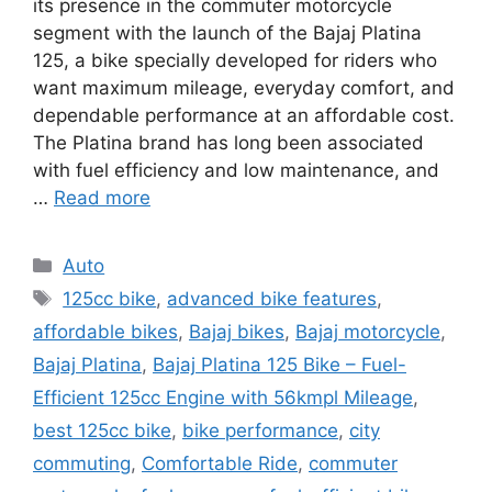
its presence in the commuter motorcycle
segment with the launch of the Bajaj Platina
125, a bike specially developed for riders who
want maximum mileage, everyday comfort, and
dependable performance at an affordable cost.
The Platina brand has long been associated
with fuel efficiency and low maintenance, and
…
Read more
Categories
Auto
Tags
125cc bike
,
advanced bike features
,
affordable bikes
,
Bajaj bikes
,
Bajaj motorcycle
,
Bajaj Platina
,
Bajaj Platina 125 Bike – Fuel-
Efficient 125cc Engine with 56kmpl Mileage
,
best 125cc bike
,
bike performance
,
city
commuting
,
Comfortable Ride
,
commuter