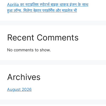
Aprilia का स्टाइलिश स्पोर्ट्स बाइक धाकड़ इंजन के साथ
हुआ लॉन्च, मिलेगा बेहतर परफ़ॉर्मेंस और माइलेज भी
Recent Comments
No comments to show.
Archives
August 2026