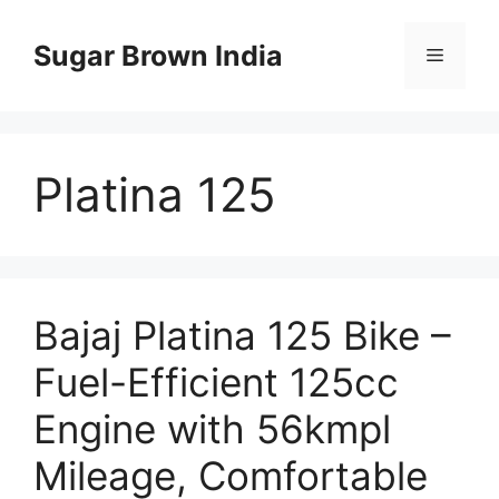
Skip
to
Sugar Brown India
Menu
content
Platina 125
Bajaj Platina 125 Bike –
Fuel-Efficient 125cc
Engine with 56kmpl
Mileage, Comfortable