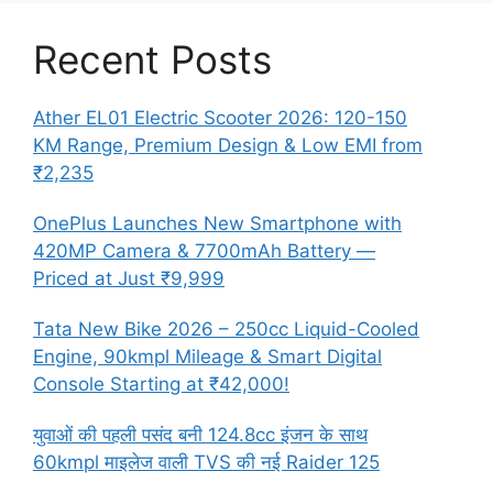
Recent Posts
Ather EL01 Electric Scooter 2026: 120-150
KM Range, Premium Design & Low EMI from
₹2,235
OnePlus Launches New Smartphone with
420MP Camera & 7700mAh Battery —
Priced at Just ₹9,999
Tata New Bike 2026 – 250cc Liquid-Cooled
Engine, 90kmpl Mileage & Smart Digital
Console Starting at ₹42,000!
युवाओं की पहली पसंद बनी 124.8cc इंजन के साथ
60kmpl माइलेज वाली TVS की नई Raider 125