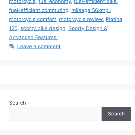
motorcycle
,
fuel economy
,
fuel-efficient bike
,
fuel-efficient commuting
,
mileage 56kmpl
,
motorcycle comfort
,
motorcycle review
,
Platina
125
,
sporty bike design
,
Sporty Design &
Advanced Features!
Leave a comment
Search
Search