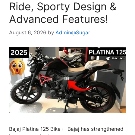
Ride, Sporty Design &
Advanced Features!
August 6, 2026
by
Admin@Sugar
Bajaj Platina 125 Bike :- Bajaj has strengthened