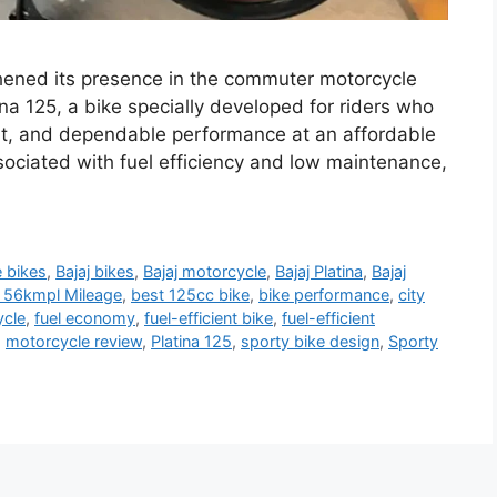
gthened its presence in the commuter motorcycle
na 125, a bike specially developed for riders who
, and dependable performance at an affordable
sociated with fuel efficiency and low maintenance,
e bikes
,
Bajaj bikes
,
Bajaj motorcycle
,
Bajaj Platina
,
Bajaj
th 56kmpl Mileage
,
best 125cc bike
,
bike performance
,
city
cle
,
fuel economy
,
fuel-efficient bike
,
fuel-efficient
,
motorcycle review
,
Platina 125
,
sporty bike design
,
Sporty