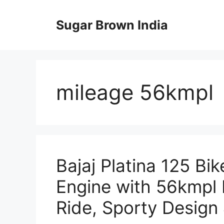
Skip
to
Sugar Brown India
content
mileage 56kmpl
Bajaj Platina 125 Bik
Engine with 56kmpl 
Ride, Sporty Design