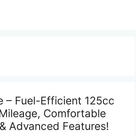
e – Fuel-Efficient 125cc
Mileage, Comfortable
 & Advanced Features!