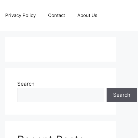
Privacy Policy
Contact
About Us
Search
Search