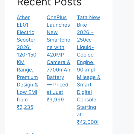
Recent Posts
Ather
OnePlus
Tata New
EL01
Launches
Bike
Electric
New
2026 –
Scooter
Smartpho
250cc
2026:
ne with
Liquid-
120-150
420MP
Cooled
KM
Camera &
Engine,
Range,
7700mAh
90kmpl
Premium
Battery
Mileage &
Design &
— Priced
Smart
Low EMI
at Just
Digital
from
₹9,999
Console
₹2,235
Starting
at
₹42,000!