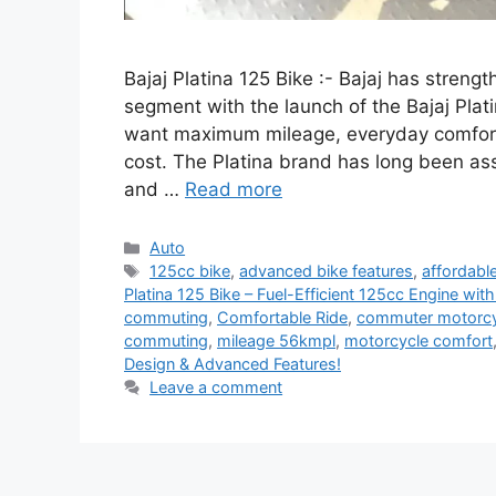
Bajaj Platina 125 Bike :- Bajaj has stren
segment with the launch of the Bajaj Plati
want maximum mileage, everyday comfort
cost. The Platina brand has long been as
and …
Read more
Categories
Auto
Tags
125cc bike
,
advanced bike features
,
affordabl
Platina 125 Bike – Fuel-Efficient 125cc Engine wi
commuting
,
Comfortable Ride
,
commuter motorcy
commuting
,
mileage 56kmpl
,
motorcycle comfort
Design & Advanced Features!
Leave a comment