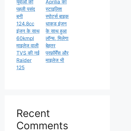
युवाओं की
Aprilia का
पहली पसंद
स्टाइलिश
बनी
स्पोर्ट्स बाइक
124.8cc
धाकड़ इंजन
इंजन के साथ
के साथ हुआ
60kmpl
लॉन्च, मिलेगा
माइलेज वाली
बेहतर
TVS की नई
परफ़ॉर्मेंस और
Raider
माइलेज भी
125
Recent
Comments