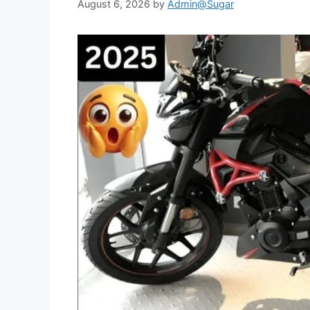
August 6, 2026
by
Admin@Sugar