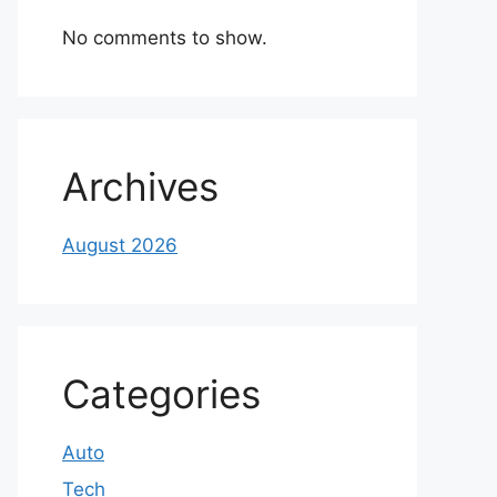
No comments to show.
Archives
August 2026
Categories
Auto
Tech