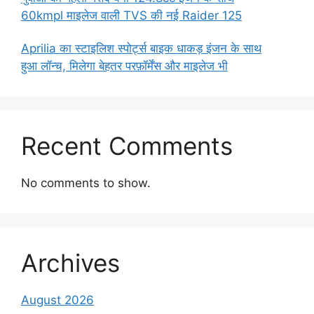
60kmpl माइलेज वाली TVS की नई Raider 125
Aprilia का स्टाइलिश स्पोर्ट्स बाइक धाकड़ इंजन के साथ
हुआ लॉन्च, मिलेगा बेहतर परफ़ॉर्मेंस और माइलेज भी
Recent Comments
No comments to show.
Archives
August 2026