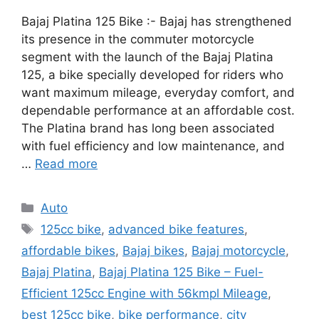
Bajaj Platina 125 Bike :- Bajaj has strengthened
its presence in the commuter motorcycle
segment with the launch of the Bajaj Platina
125, a bike specially developed for riders who
want maximum mileage, everyday comfort, and
dependable performance at an affordable cost.
The Platina brand has long been associated
with fuel efficiency and low maintenance, and
…
Read more
Categories
Auto
Tags
125cc bike
,
advanced bike features
,
affordable bikes
,
Bajaj bikes
,
Bajaj motorcycle
,
Bajaj Platina
,
Bajaj Platina 125 Bike – Fuel-
Efficient 125cc Engine with 56kmpl Mileage
,
best 125cc bike
,
bike performance
,
city