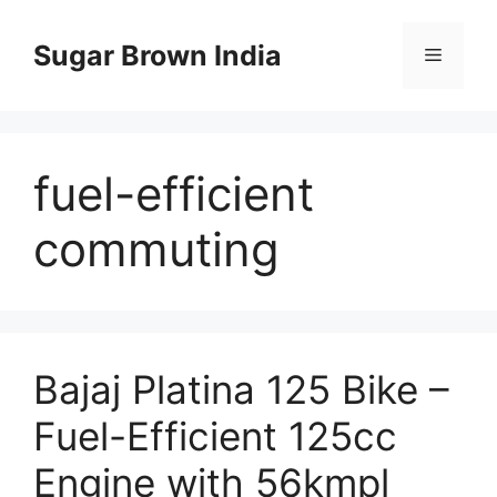
Skip
to
Sugar Brown India
Menu
content
fuel-efficient
commuting
Bajaj Platina 125 Bike –
Fuel-Efficient 125cc
Engine with 56kmpl