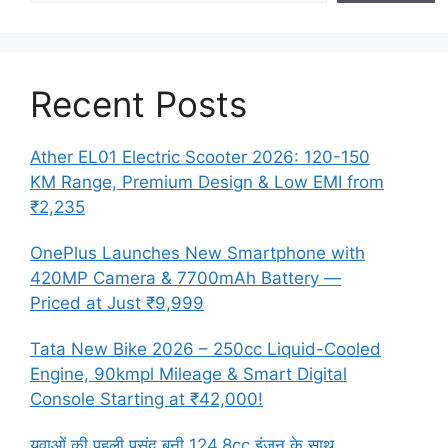
Recent Posts
Ather EL01 Electric Scooter 2026: 120-150
KM Range, Premium Design & Low EMI from
₹2,235
OnePlus Launches New Smartphone with
420MP Camera & 7700mAh Battery —
Priced at Just ₹9,999
Tata New Bike 2026 – 250cc Liquid-Cooled
Engine, 90kmpl Mileage & Smart Digital
Console Starting at ₹42,000!
युवाओं की पहली पसंद बनी 124.8cc इंजन के साथ