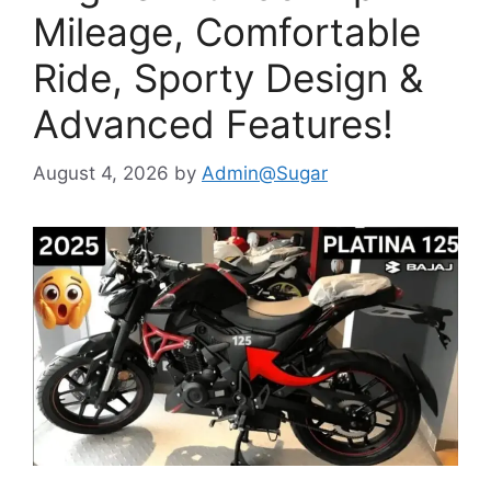
Mileage, Comfortable
Ride, Sporty Design &
Advanced Features!
August 4, 2026
by
Admin@Sugar