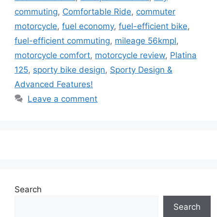
commuting
,
Comfortable Ride
,
commuter
motorcycle
,
fuel economy
,
fuel-efficient bike
,
fuel-efficient commuting
,
mileage 56kmpl
,
motorcycle comfort
,
motorcycle review
,
Platina
125
,
sporty bike design
,
Sporty Design &
Advanced Features!
Leave a comment
Search
Search