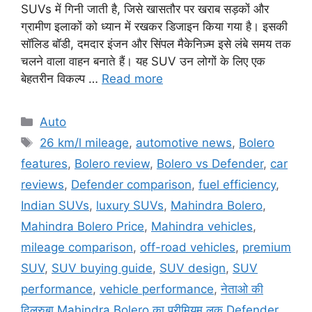
SUVs में गिनी जाती है, जिसे खासतौर पर खराब सड़कों और
ग्रामीण इलाकों को ध्यान में रखकर डिजाइन किया गया है। इसकी
सॉलिड बॉडी, दमदार इंजन और सिंपल मैकेनिज़्म इसे लंबे समय तक
चलने वाला वाहन बनाते हैं। यह SUV उन लोगों के लिए एक
बेहतरीन विकल्प …
Read more
Categories
Auto
Tags
26 km/l mileage
,
automotive news
,
Bolero
features
,
Bolero review
,
Bolero vs Defender
,
car
reviews
,
Defender comparison
,
fuel efficiency
,
Indian SUVs
,
luxury SUVs
,
Mahindra Bolero
,
Mahindra Bolero Price
,
Mahindra vehicles
,
mileage comparison
,
off-road vehicles
,
premium
SUV
,
SUV buying guide
,
SUV design
,
SUV
performance
,
vehicle performance
,
नेताओ की
दिलरुबा Mahindra Bolero का प्रीमियम लुक Defender