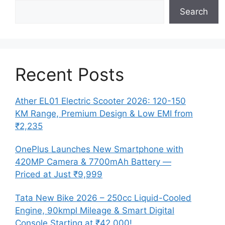
Search
Recent Posts
Ather EL01 Electric Scooter 2026: 120-150
KM Range, Premium Design & Low EMI from
₹2,235
OnePlus Launches New Smartphone with
420MP Camera & 7700mAh Battery —
Priced at Just ₹9,999
Tata New Bike 2026 – 250cc Liquid-Cooled
Engine, 90kmpl Mileage & Smart Digital
Console Starting at ₹42,000!