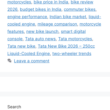
motorcycles
,
bike price in India
,
bike review
2026
,
budget bikes in India
,
commuter bikes
,
engine performance
,
Indian bike market
,
liquid-
cooled engine
,
mileage comparison
,
motorcycle
features
,
new bike launch
,
smart digital
console
,
Tata auto news
,
Tata motorcycles
,
Tata new bike
,
Tata New Bike 2026 – 250cc
Liquid-Cooled Engine
,
two-wheeler trends
Leave a comment
Search