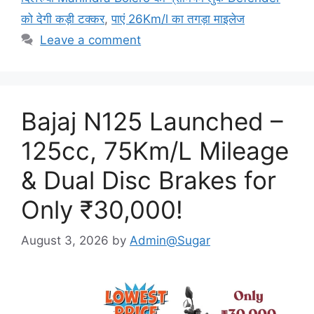
को देगी कड़ी टक्कर
,
पाएं 26Km/l का तगड़ा माइलेज
Leave a comment
Bajaj N125 Launched –
125cc, 75Km/L Mileage
& Dual Disc Brakes for
Only ₹30,000!
August 3, 2026
by
Admin@Sugar