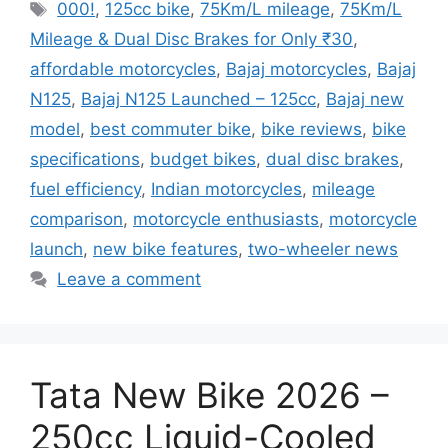
Tags
000!
,
125cc bike
,
75Km/L mileage
,
75Km/L
Mileage & Dual Disc Brakes for Only ₹30
,
affordable motorcycles
,
Bajaj motorcycles
,
Bajaj
N125
,
Bajaj N125 Launched – 125cc
,
Bajaj new
model
,
best commuter bike
,
bike reviews
,
bike
specifications
,
budget bikes
,
dual disc brakes
,
fuel efficiency
,
Indian motorcycles
,
mileage
comparison
,
motorcycle enthusiasts
,
motorcycle
launch
,
new bike features
,
two-wheeler news
Leave a comment
Tata New Bike 2026 –
250cc Liquid-Cooled