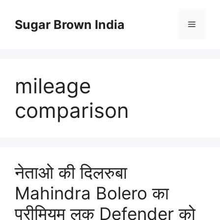
Skip
to
Sugar Brown India
Menu
content
mileage
comparison
नेताओ की दिलरुबा
Mahindra Bolero का
प्रीमियम लुक Defender को