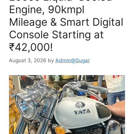
Engine, 90kmpl
Mileage & Smart Digital
Console Starting at
₹42,000!
August 3, 2026
by
Admin@Sugar