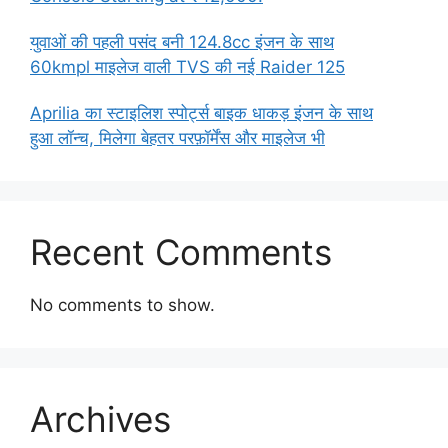
युवाओं की पहली पसंद बनी 124.8cc इंजन के साथ
60kmpl माइलेज वाली TVS की नई Raider 125
Aprilia का स्टाइलिश स्पोर्ट्स बाइक धाकड़ इंजन के साथ
हुआ लॉन्च, मिलेगा बेहतर परफ़ॉर्मेंस और माइलेज भी
Recent Comments
No comments to show.
Archives