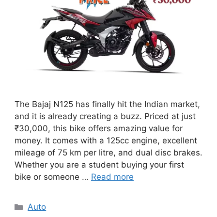
The Bajaj N125 has finally hit the Indian market,
and it is already creating a buzz. Priced at just
₹30,000, this bike offers amazing value for
money. It comes with a 125cc engine, excellent
mileage of 75 km per litre, and dual disc brakes.
Whether you are a student buying your first
bike or someone …
Read more
Categories
Auto