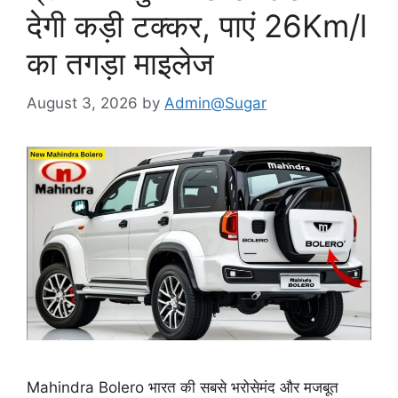
देगी कड़ी टक्कर, पाएं 26Km/l
का तगड़ा माइलेज
August 3, 2026
by
Admin@Sugar
Mahindra Bolero भारत की सबसे भरोसेमंद और मजबूत