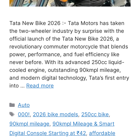
Tata New Bike 2026 :- Tata Motors has taken
the two-wheeler industry by surprise with the
official launch of the Tata New Bike 2026, a
revolutionary commuter motorcycle that blends
power, performance, and fuel efficiency like
never before. With its advanced 250cc liquid-
cooled engine, outstanding 90kmpl mileage,
and modern digital technology, Tata’s first entry
into …
Read more
Categories
Auto
Tags
000!
,
2026 bike models
,
250cc bike
,
90kmpl mileage
,
90kmpl Mileage & Smart
Digital Console Starting at ₹42
,
affordable