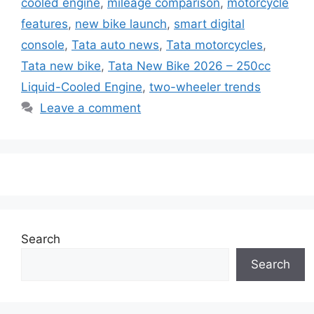
cooled engine
,
mileage comparison
,
motorcycle
features
,
new bike launch
,
smart digital
console
,
Tata auto news
,
Tata motorcycles
,
Tata new bike
,
Tata New Bike 2026 – 250cc
Liquid-Cooled Engine
,
two-wheeler trends
Leave a comment
Search
Search