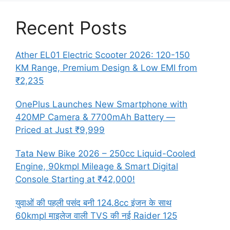
Recent Posts
Ather EL01 Electric Scooter 2026: 120-150
KM Range, Premium Design & Low EMI from
₹2,235
OnePlus Launches New Smartphone with
420MP Camera & 7700mAh Battery —
Priced at Just ₹9,999
Tata New Bike 2026 – 250cc Liquid-Cooled
Engine, 90kmpl Mileage & Smart Digital
Console Starting at ₹42,000!
युवाओं की पहली पसंद बनी 124.8cc इंजन के साथ
60kmpl माइलेज वाली TVS की नई Raider 125