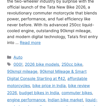
the two-wheeler industry by surprise with the
official launch of the Tata New Bike 2026, a
revolutionary commuter motorcycle that blends
power, performance, and fuel efficiency like
never before. With its advanced 250cc liquid-
cooled engine, outstanding 90kmpl mileage,
and modern digital technology, Tata’s first entry
into …
Read more
Categories
Auto
Tags
000!
,
2026 bike models
,
250cc bike
,
90kmpl mileage
,
90kmpl Mileage & Smart
Digital Console Starting at ₹42
,
affordable
motorcycles
,
bike price in India
,
bike review
2026
,
budget bikes in India
,
commuter bikes
,
engine performance
,
Indian bike market
,
liquid-