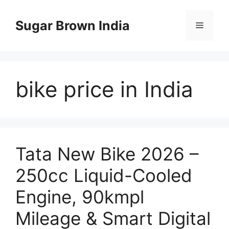
Skip
to
Sugar Brown India
Menu
content
bike price in India
Tata New Bike 2026 –
250cc Liquid-Cooled
Engine, 90kmpl
Mileage & Smart Digital