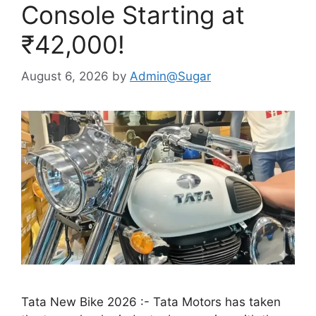
Console Starting at
₹42,000!
August 6, 2026
by
Admin@Sugar
Tata New Bike 2026 :- Tata Motors has taken