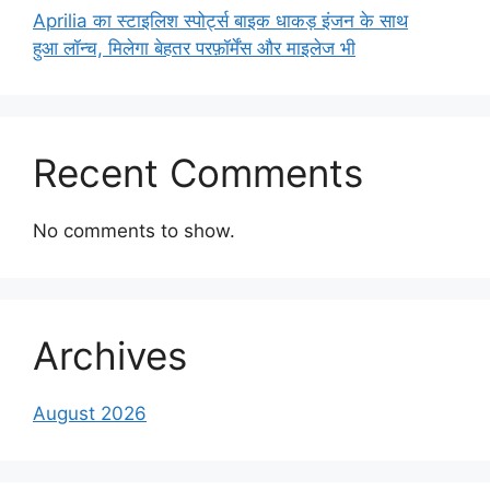
Aprilia का स्टाइलिश स्पोर्ट्स बाइक धाकड़ इंजन के साथ
हुआ लॉन्च, मिलेगा बेहतर परफ़ॉर्मेंस और माइलेज भी
Recent Comments
No comments to show.
Archives
August 2026