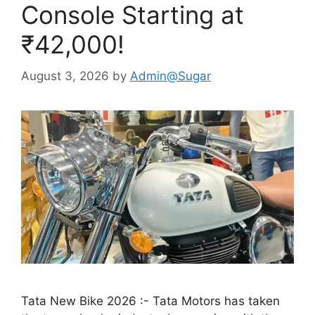
Console Starting at
₹42,000!
August 3, 2026
by
Admin@Sugar
Tata New Bike 2026 :- Tata Motors has taken