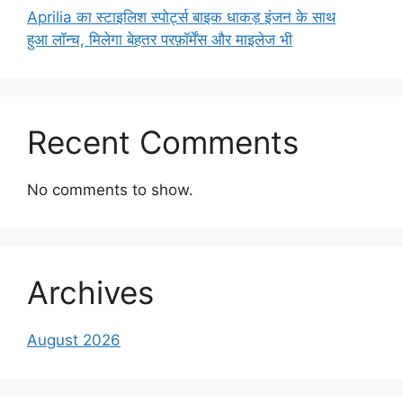
Aprilia का स्टाइलिश स्पोर्ट्स बाइक धाकड़ इंजन के साथ
हुआ लॉन्च, मिलेगा बेहतर परफ़ॉर्मेंस और माइलेज भी
Recent Comments
No comments to show.
Archives
August 2026