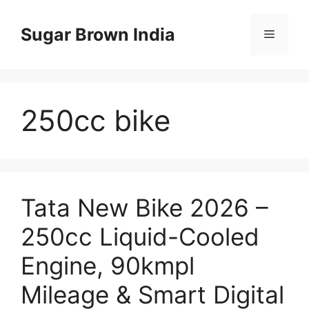
Skip
to
Sugar Brown India
Menu
content
250cc bike
Tata New Bike 2026 –
250cc Liquid-Cooled
Engine, 90kmpl
Mileage & Smart Digital