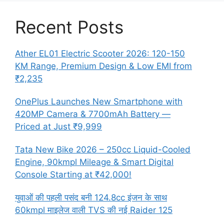
Recent Posts
Ather EL01 Electric Scooter 2026: 120-150
KM Range, Premium Design & Low EMI from
₹2,235
OnePlus Launches New Smartphone with
420MP Camera & 7700mAh Battery —
Priced at Just ₹9,999
Tata New Bike 2026 – 250cc Liquid-Cooled
Engine, 90kmpl Mileage & Smart Digital
Console Starting at ₹42,000!
युवाओं की पहली पसंद बनी 124.8cc इंजन के साथ
60kmpl माइलेज वाली TVS की नई Raider 125