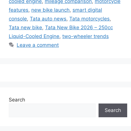
cooled engine
,
mileage comparison
,
motorcycle
features
,
new bike launch
,
smart digital
console
,
Tata auto news
,
Tata motorcycles
,
Tata new bike
,
Tata New Bike 2026 – 250cc
Liquid-Cooled Engine
,
two-wheeler trends
Leave a comment
Search
Search