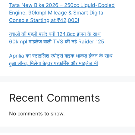
Tata New Bike 2026 – 250cc Liquid-Cooled
Engine, 90kmpl Mileage & Smart Digital
Console Starting at ₹42,000!
युवाओं की पहली पसंद बनी 124.8cc इंजन के साथ
60kmpl माइलेज वाली TVS की नई Raider 125
Aprilia का स्टाइलिश स्पोर्ट्स बाइक धाकड़ इंजन के साथ
हुआ लॉन्च, मिलेगा बेहतर परफ़ॉर्मेंस और माइलेज भी
Recent Comments
No comments to show.