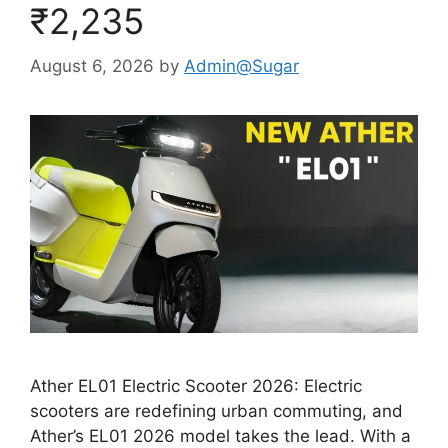
₹2,235
August 6, 2026
by
Admin@Sugar
Ather EL01 Electric Scooter 2026: Electric
scooters are redefining urban commuting, and
Ather’s EL01 2026 model takes the lead. With a