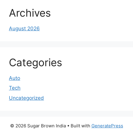
Archives
August 2026
Categories
Auto
Tech
Uncategorized
© 2026 Sugar Brown India
• Built with
GeneratePress