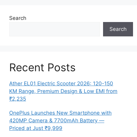
Search
Search
Recent Posts
Ather EL01 Electric Scooter 2026: 120-150
KM Range, Premium Design & Low EMI from
₹2,235
OnePlus Launches New Smartphone with
420MP Camera & 7700mAh Battery —
Priced at Just ₹9,999