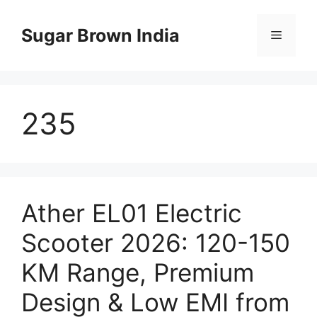
Skip
to
Sugar Brown India
Menu
content
235
Ather EL01 Electric
Scooter 2026: 120-150
KM Range, Premium
Design & Low EMI from