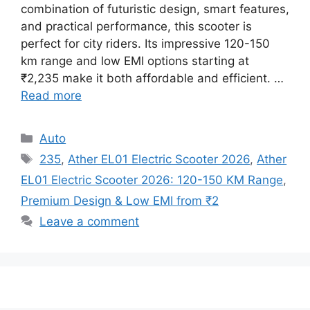
combination of futuristic design, smart features,
and practical performance, this scooter is
perfect for city riders. Its impressive 120-150
km range and low EMI options starting at
₹2,235 make it both affordable and efficient. …
Read more
Categories
Auto
Tags
235
,
Ather EL01 Electric Scooter 2026
,
Ather
EL01 Electric Scooter 2026: 120-150 KM Range
,
Premium Design & Low EMI from ₹2
Leave a comment