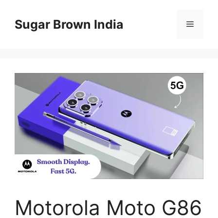
Skip
to
Sugar Brown India
Menu
content
Motorola Moto G86