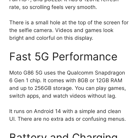
rate, so scrolling feels very smooth.
There is a small hole at the top of the screen for
the selfie camera. Videos and games look
bright and colorful on this display.
Fast 5G Performance
Moto G86 5G uses the Qualcomm Snapdragon
6 Gen 1 chip. It comes with 8GB or 12GB RAM
and up to 256GB storage. You can play games,
switch apps, and watch videos without lag.
It runs on Android 14 with a simple and clean
UI. There are no extra ads or confusing menus.
Battery and Charging