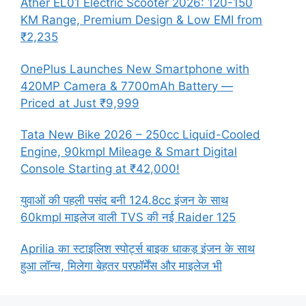
Ather EL01 Electric Scooter 2026: 120-150
KM Range, Premium Design & Low EMI from
₹2,235
OnePlus Launches New Smartphone with
420MP Camera & 7700mAh Battery —
Priced at Just ₹9,999
Tata New Bike 2026 – 250cc Liquid-Cooled
Engine, 90kmpl Mileage & Smart Digital
Console Starting at ₹42,000!
युवाओं की पहली पसंद बनी 124.8cc इंजन के साथ
60kmpl माइलेज वाली TVS की नई Raider 125
Aprilia का स्टाइलिश स्पोर्ट्स बाइक धाकड़ इंजन के साथ
हुआ लॉन्च, मिलेगा बेहतर परफ़ॉर्मेंस और माइलेज भी