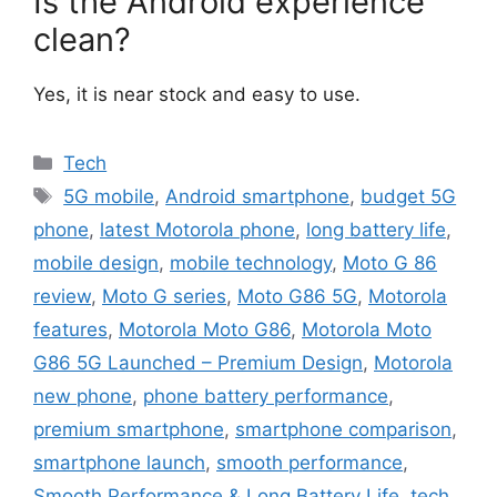
Is the Android experience
clean?
Yes, it is near stock and easy to use.
Categories
Tech
Tags
5G mobile
,
Android smartphone
,
budget 5G
phone
,
latest Motorola phone
,
long battery life
,
mobile design
,
mobile technology
,
Moto G 86
review
,
Moto G series
,
Moto G86 5G
,
Motorola
features
,
Motorola Moto G86
,
Motorola Moto
G86 5G Launched – Premium Design
,
Motorola
new phone
,
phone battery performance
,
premium smartphone
,
smartphone comparison
,
smartphone launch
,
smooth performance
,
Smooth Performance & Long Battery Life
,
tech