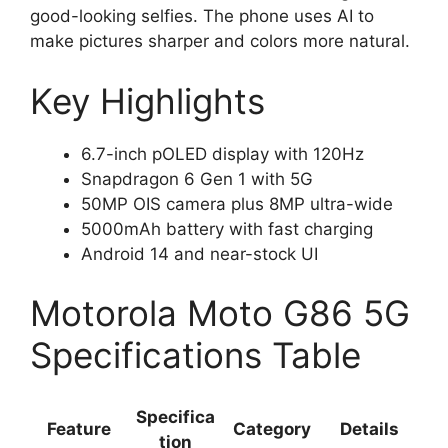
good-looking selfies. The phone uses AI to
make pictures sharper and colors more natural.
Key Highlights
6.7-inch pOLED display with 120Hz
Snapdragon 6 Gen 1 with 5G
50MP OIS camera plus 8MP ultra-wide
5000mAh battery with fast charging
Android 14 and near-stock UI
Motorola Moto G86 5G
Specifications Table
Specifica
Feature
Category
Details
tion