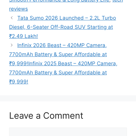
reviews
Tata Sumo 2026 Launched – 2.2L Turbo
Diesel, 6-Seater Off-Road SUV Starting at
₹2.49 Lakh!
Infinix 2026 Beast – 420MP Camera,
7700mAh Battery & Super Affordable at
₹9,999!Infinix 2025 Beast – 420MP Camera,
7700mAh Battery & Super Affordable at
₹9,999!
Leave a Comment
Comment