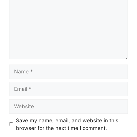
Name
Email
Website
Save my name, email, and website in this
browser for the next time I comment.