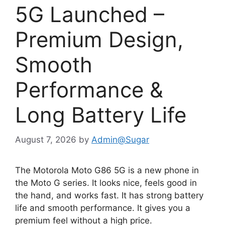
5G Launched –
Premium Design,
Smooth
Performance &
Long Battery Life
August 7, 2026
by
Admin@Sugar
The Motorola Moto G86 5G is a new phone in
the Moto G series. It looks nice, feels good in
the hand, and works fast. It has strong battery
life and smooth performance. It gives you a
premium feel without a high price.