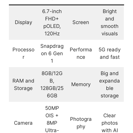
6.7-inch
Bright
FHD+
and
Display
Screen
pOLED,
smooth
120Hz
visuals
Snapdrag
Processo
Performa
5G ready
on 6 Gen
r
nce
and fast
1
8GB/12G
Big and
RAM and
B,
expanda
Memory
Storage
128GB/25
ble
6GB
storage
50MP
OIS +
Clear
Photogra
Camera
8MP
photos
phy
Ultra-
with AI