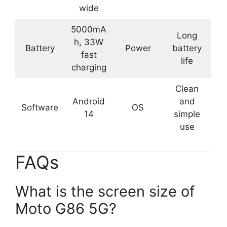
wide
5000mA
Long
h, 33W
Battery
Power
battery
fast
life
charging
Clean
Android
and
Software
OS
14
simple
use
FAQs
What is the screen size of
Moto G86 5G?