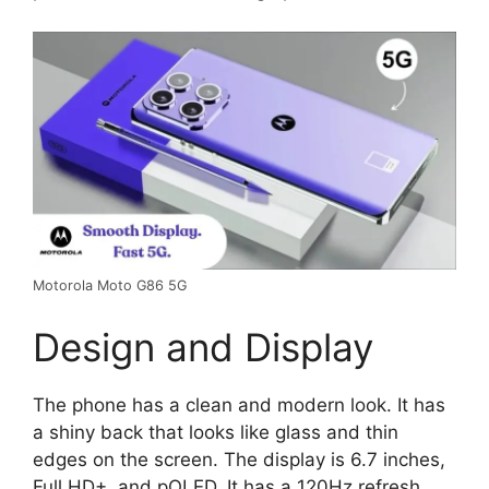
Motorola Moto G86 5G
Design and Display
The phone has a clean and modern look. It has
a shiny back that looks like glass and thin
edges on the screen. The display is 6.7 inches,
Full HD+, and pOLED. It has a 120Hz refresh