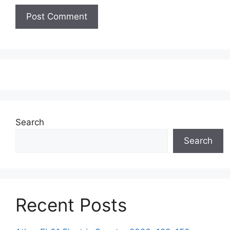
Search
Search
Recent Posts