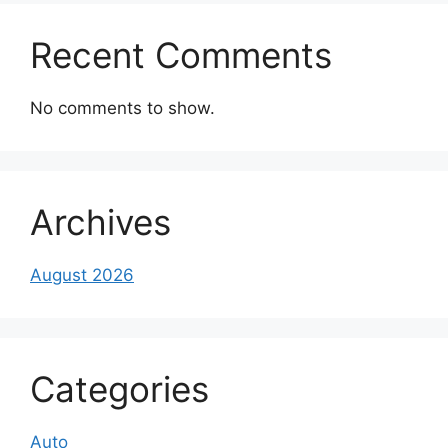
Recent Comments
No comments to show.
Archives
August 2026
Categories
Auto