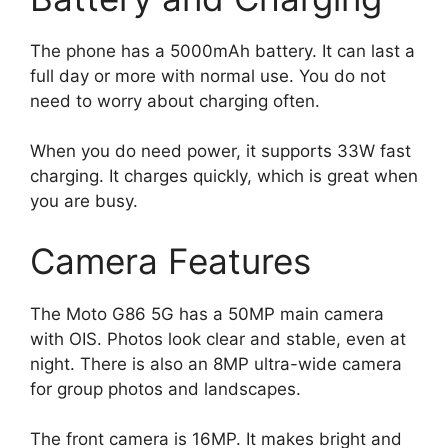
The phone has a 5000mAh battery. It can last a
full day or more with normal use. You do not
need to worry about charging often.
When you do need power, it supports 33W fast
charging. It charges quickly, which is great when
you are busy.
Camera Features
The Moto G86 5G has a 50MP main camera
with OIS. Photos look clear and stable, even at
night. There is also an 8MP ultra-wide camera
for group photos and landscapes.
The front camera is 16MP. It makes bright and