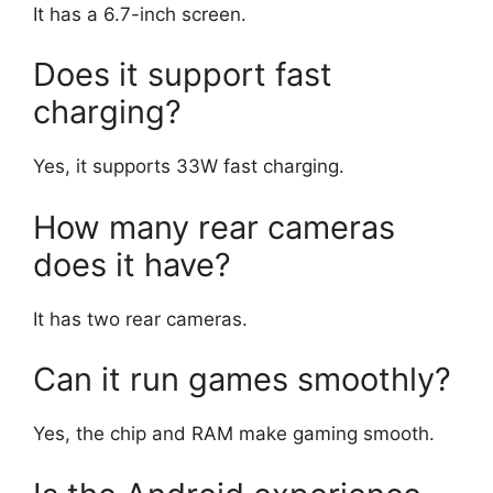
It has a 6.7-inch screen.
Does it support fast
charging?
Yes, it supports 33W fast charging.
How many rear cameras
does it have?
It has two rear cameras.
Can it run games smoothly?
Yes, the chip and RAM make gaming smooth.